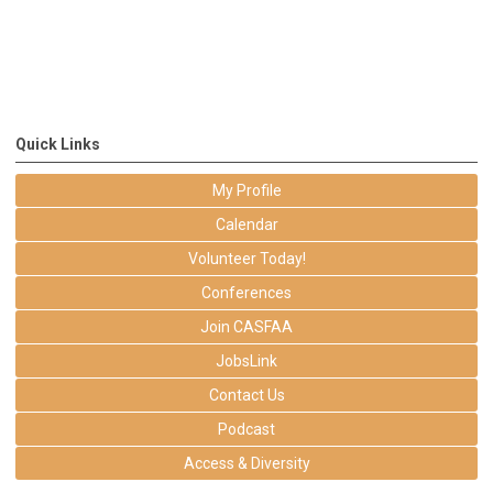
Quick Links
My Profile
Calendar
Volunteer Today!
Conferences
Join CASFAA
JobsLink
Contact Us
Podcast
Access & Diversity