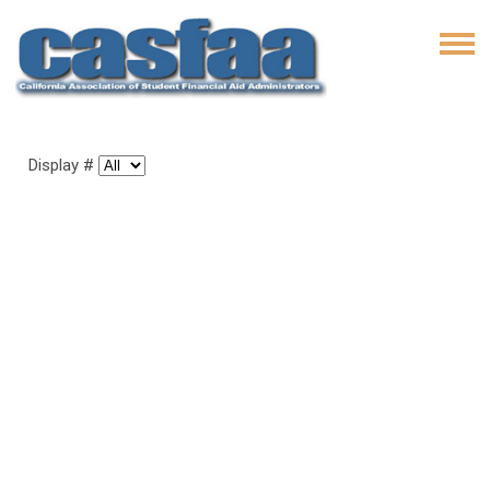
Display #