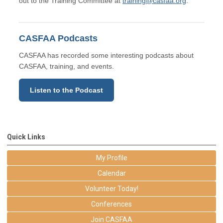
out to the Training Committee at
training@casfaa.org
.
CASFAA Podcasts
CASFAA has recorded some interesting podcasts about
CASFAA, training, and events.
Listen to the Podcast
Quick Links
My Profile
Calendar
Volunteer Today!
Conferences
Join CASFAA