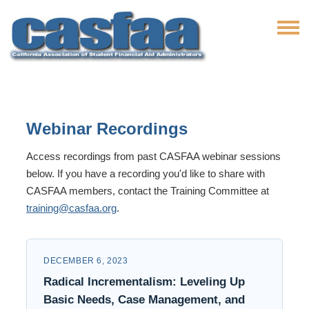
Webinar Recordings
Access recordings from past CASFAA webinar sessions
below. If you have a recording you'd like to share with
CASFAA members, contact the Training Committee at
training@casfaa.org
.
DECEMBER 6, 2023
Radical Incrementalism: Leveling Up
Basic Needs, Case Management, and