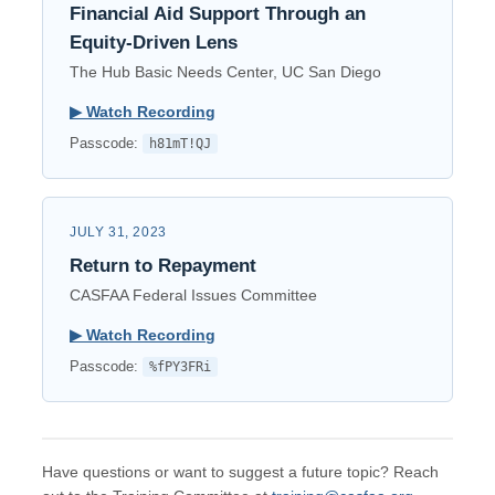
Financial Aid Support Through an
Equity-Driven Lens
The Hub Basic Needs Center, UC San Diego
▶︎ Watch Recording
Passcode:
h81mT!QJ
JULY 31, 2023
Return to Repayment
CASFAA Federal Issues Committee
▶︎ Watch Recording
Passcode:
%fPY3FRi
Have questions or want to suggest a future topic? Reach