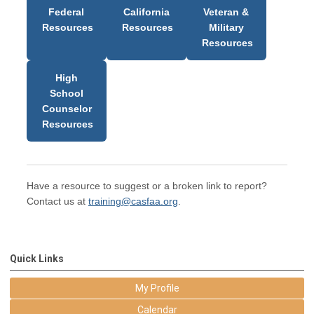
Federal
California
Veteran &
Resources
Resources
Military
Resources
High
School
Counselor
Resources
Have a resource to suggest or a broken link to report?
Contact us at
training@casfaa.org
.
Quick Links
My Profile
Calendar