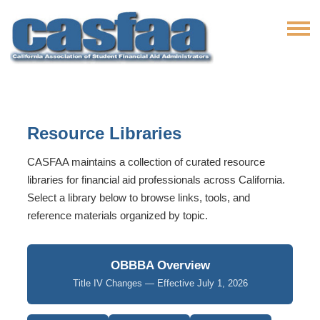
Resource Libraries
CASFAA maintains a collection of curated resource
libraries for financial aid professionals across California.
Select a library below to browse links, tools, and
reference materials organized by topic.
OBBBA Overview
Title IV Changes — Effective July 1, 2026