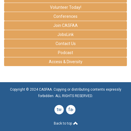
Volunteer Today!
Conferences
Join CASFAA
JobsLink
Contact Us
Podcast
Access & Diversity
Copyright © 2024 CASFAA. Copying or distributing contents expressly
forbidden. ALL RIGHTS RESERVED.
twitter
facebook
Back to top