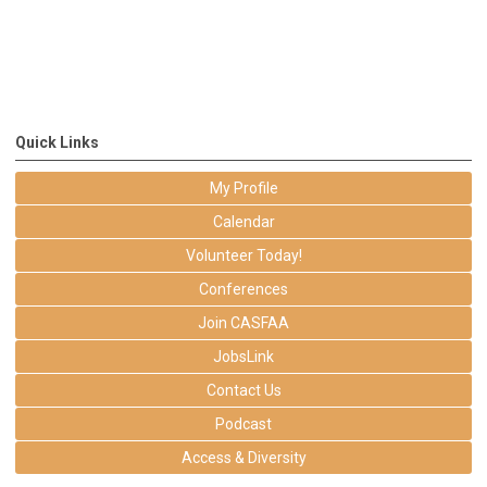
Quick Links
My Profile
Calendar
Volunteer Today!
Conferences
Join CASFAA
JobsLink
Contact Us
Podcast
Access & Diversity