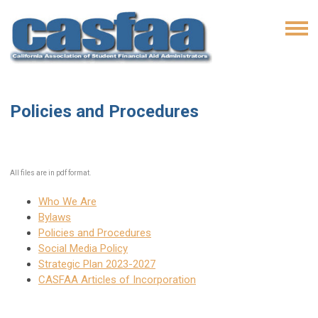
Policies and Procedures
All files are in pdf format.
Who We Are
Bylaws
Policies and Procedures
Social Media Policy
Strategic Plan 2023-2027
CASFAA Articles of Incorporation