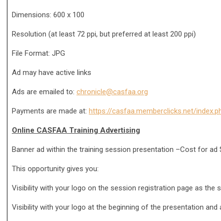
Dimensions: 600 x 100
Resolution (at least 72 ppi, but preferred at least 200 ppi)
File Format: JPG
Ad may have active links
Ads are emailed to:
chronicle@casfaa.org
Payments are made at:
https://casfaa.memberclicks.net/inde
Online CASFAA Training Advertising
Banner ad within the training session presentation –Cost for ad
This opportunity gives you:
Visibility with your logo on the session registration page as the 
Visibility with your logo at the beginning of the presentation and