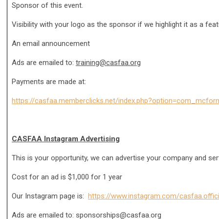
Sponsor of this event.
Visibility with your logo as the sponsor if we highlight it as a fea
An email announcement
Ads are emailed to:
training@casfaa.org
Payments are made at:
https://casfaa.memberclicks.net/index.php?option=com_mcfo
CASFAA Instagram Advertising
This is your opportunity, we can advertise your company and se
Cost for an ad is $1,000 for 1 year
Our Instagram page is:
https://www.instagram.com/casfaa.offici
Ads are emailed to:
sponsorships@casfaa.org