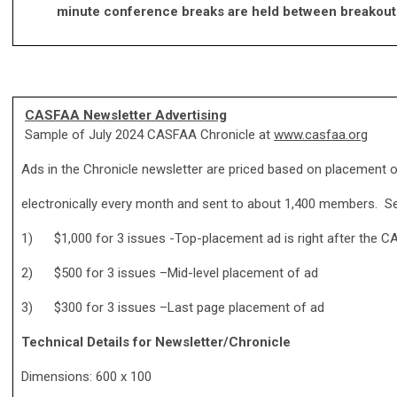
minute conference breaks are held between breakou
CASFAA Newsletter Advertising
Sample of July 2024 CASFAA Chronicle at
www.casfaa.org
Ads in the Chronicle newsletter are priced based on placement o
electronically every month and sent to about 1,400 members. Se
1) $1,000 for 3 issues -Top-placement ad is right after the 
2) $500 for 3 issues –Mid-level placement of ad
3) $300 for 3 issues –Last page placement of ad
Technical Details for Newsletter/Chronicle
Dimensions: 600 x 100