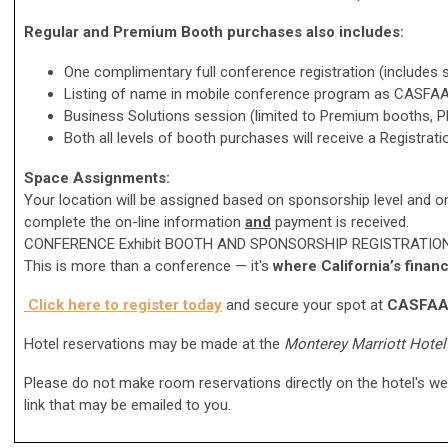
Regular and Premium Booth purchases also includes:
One complimentary full conference registration (includes
Listing of name in mobile conference program as CASFAA
Business Solutions session (limited to Premium booths, Pla
Both all levels of booth purchases will receive a Registrat
Space Assignments:
Your location will be assigned based on sponsorship level and on
complete
the on-line information
and
payment is received.
CONFERENCE Exhibit BOOTH AND SPONSORSHIP REGISTRATIO
This is more than a conference — it's
where California’s financ
Click here to register today
and secure your spot at
CASFAA 
Hotel reservations may be made at the
Monterey Marriott Hotel
Please do not make room reservations directly on the hotel's w
link that may be emailed to you.