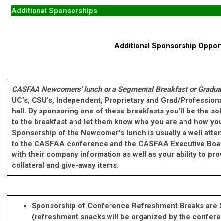
Additional Sponsorships
Additional Sponsorship Oppor
CASFAA Newcomers' lunch or a Segmental Breakfast
or Gradua
UC's, CSU's, Independent, Proprietary and Grad/Professio
hall. By sponsoring one of these breakfasts you'll be the s
to the breakfast and let them know who you are and how you
Sponsorship of the Newcomer's lunch is usually a well atten
to the CASFAA conference and the CASFAA Executive Bo
with their company information as well as your ability to p
collateral and give-away items.
Sponsorship of Conference Refreshment Breaks are
(refreshment snacks will be organized by the confer