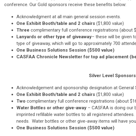
conference. Our Gold sponsors receive these benefits below:
Acknowledgment at all main general session events.
One
Exhibit Booth/table and 2 chairs
($1,800 value)
Three
complimentary full conference registrations (about 
Lanyards
or other type of giveaway
– these will be given 
type of giveaway, which will go to approximately 700 attende
One Business Solutions Session ($500 value)
CASFAA Chronicle Newsletter for top ad placement (be
Silver Level
Sponsorsh
Acknowledgement and sponsorship designation at General
One
Exhibit Booth/table and 2 chairs
($1,800 value)
Two
complimentary full conference registrations (about $1
Water Bottles or other give-away
– CASFAA is doing our b
imprinted refillable water bottles to all registered attendee
needs. Water bottles or other give-away items will have you
One Business Solutions Session ($500 value)