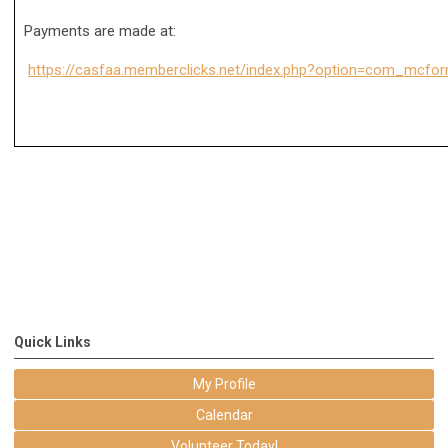
Payments are made at:
https://casfaa.memberclicks.net/index.php?option=com_mcf
Quick Links
My Profile
Calendar
Volunteer Today!