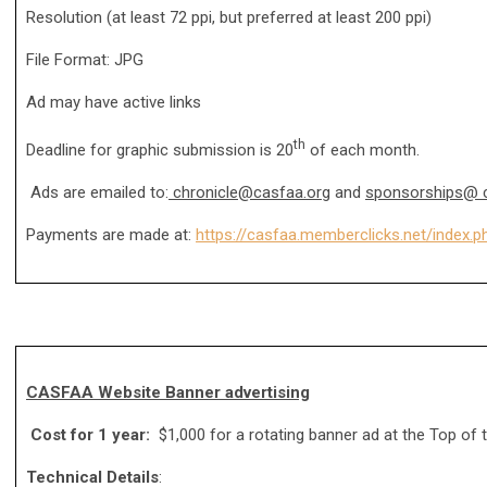
Resolution (at least 72 ppi, but preferred at least 200 ppi)
File Format: JPG
Ad may have active links
th
Deadline for graphic submission is 20
of each month.
Ads are emailed to:
chronicle@casfaa.org
and
sponsorships@ c
Payments are made at:
https://casfaa.memberclicks.net/inde
CASFAA Website Banner advertising
Cost for 1 year:
$1,000 for a rotating banner ad at the Top o
Technical Details
: