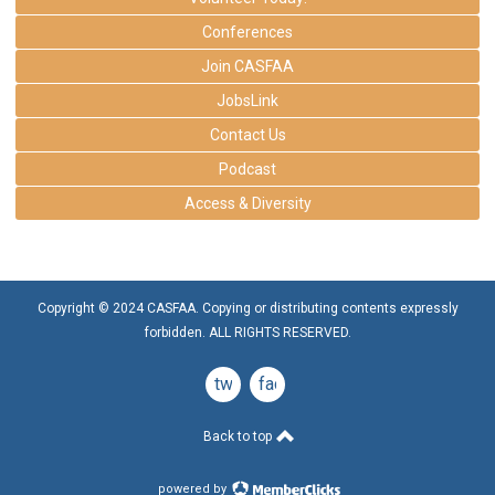
Conferences
Join CASFAA
JobsLink
Contact Us
Podcast
Access & Diversity
Copyright © 2024 CASFAA. Copying or distributing contents expressly
forbidden. ALL RIGHTS RESERVED.
twitter
facebook
Back to top
powered by