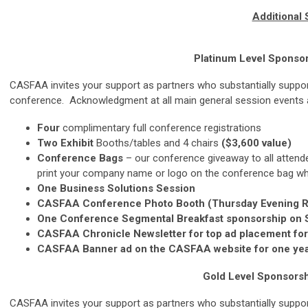
Additional
Platinum Level
Sponsor
CASFAA invites your support as partners who substantially support
conference. Acknowledgment at all main general session events a
Four
complimentary full conference registrations
Two Exhibit
Booths/tables and 4 chairs
($3,600 value)
Conference Bags
– our conference giveaway to all attende
print your company name or logo on the conference bag whic
One Business Solutions Session
CASFAA Conference Photo Booth (Thursday Evening Rec
One Conference Segmental Breakfast sponsorship on S
CASFAA Chronicle Newsletter for top ad placement for 
CASFAA Banner ad on the CASFAA website for one year
Gold Level
Sponsorsh
CASFAA invites your support as partners who substantially support