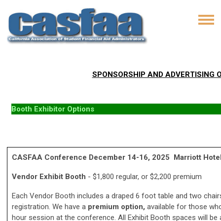
SPONSORSHIP AND ADVERTISING OPT
Booth Exhibitor Options
CASFAA Conference December 14-16, 2025 Marriott Hotel, 
Vendor Exhibit Booth
- $1,800 regular, or $2,200 premium
Each Vendor Booth includes a draped 6 foot table and two chair
registration. We have a
premium option,
available for those who
hour session at the conference. All Exhibit Booth spaces will be 